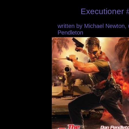
Executioner 
written by Michael Newton
Pendleton