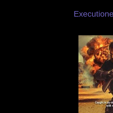
Executione