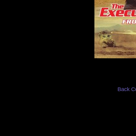
Back C