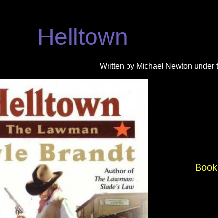
Helltown
Written by Michael Newton under 
Book