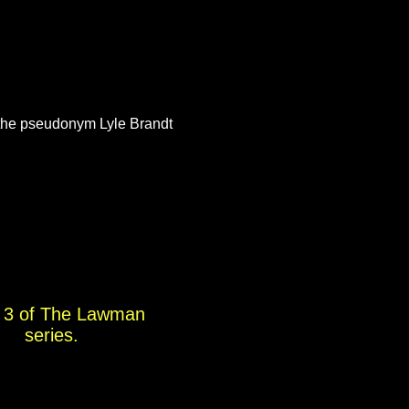
the pseudonym Lyle Brandt
 3 of The Lawman
series.