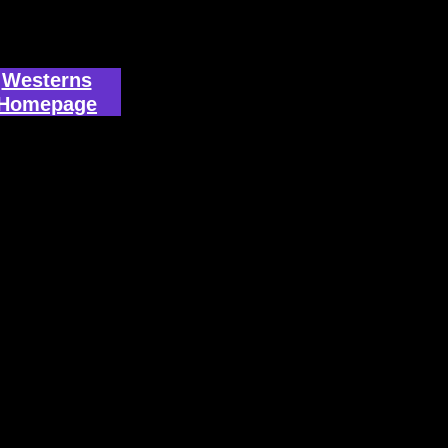
Westerns
Homepage