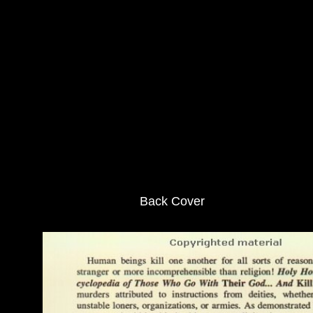
Back Cover