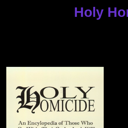
Holy Ho