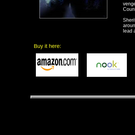
venge
Count
Sheri
aroun
lead 
Buy it here: