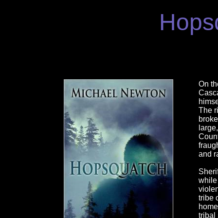
Hops
On th
Casca
himse
The r
broke
large
Count
fraugh
and r
Sherif
while
viole
tribe
homela
triba