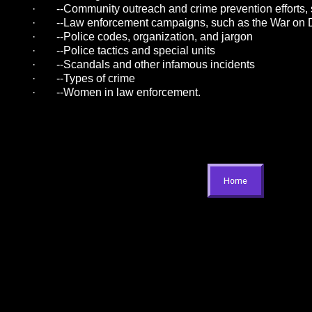
·
--Community outreach and crime prevention efforts
·
--Law enforcement campaigns, such as the War on 
·
--Police codes, organization, and jargon
·
--Police tactics and special units
·
--Scandals and other infamous incidents
·
--Types of crime
·
--Women in law enforcement.