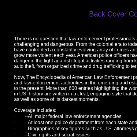
Back Cover C
There is no question that law-enforcement professionals
challenging and dangerous. From the colonial era to tod
have confronted a constantly evolving array of crimes an
grow more violent each year. American police officers hav
danger in the fight against illegal activities ranging fro
auto theft, from organized crime and drug trafficking to te
Now, The Encyclopedia of American Law Enforcement prov
and law-enforcement authorities in the emerging and esta
to the present. More than 600 entries highlighting the wo
in US history are written in a cleat, engaging style tha
as well as some of its darkest moments.
Coverage includes:
·
--All major federal law enforcement agencies
·
--At least one police department from each state and
·
--Biographies of key figures such as U.S. attorneys 
·
--Civil rights and social issues