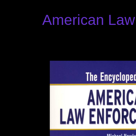
American Law