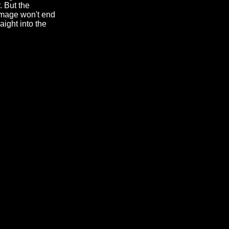
. But the
image won't end
aight into the