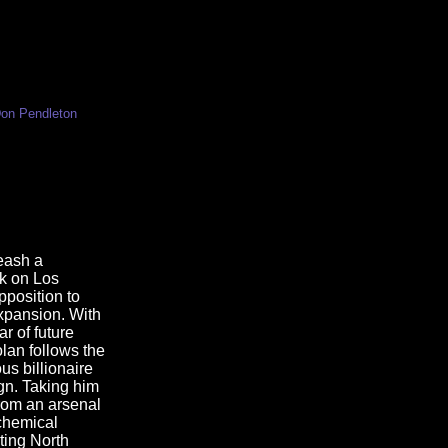
Don Pendleton
leash a
ck on Los
position to
xpansion. With
r of future
olan follows the
ous billionaire
gn. Taking him
rom an arsenal
chemical
ting North