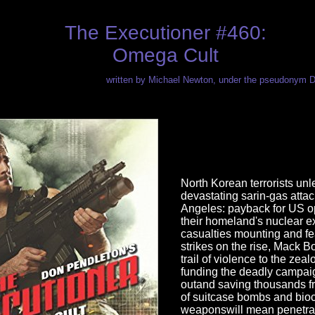
The Executioner #460:
Omega Cult
written by Michael Newton, under the pseudonym 
North Korean terrorists un
devastating sarin-gas atta
Angeles: payback for US op
their homeland's nuclear e
casualties mounting and fea
strikes on the rise, Mack B
trail of violence to the zeal
funding the deadly campai
outand saving thousands f
of suitcase bombs and bio
weaponswill mean penetra