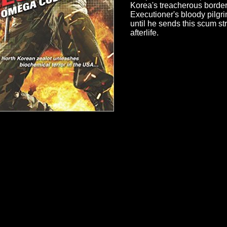
Korea's treacherous border
Executioner's bloody pilgr
until he sends this scum str
afterlife.