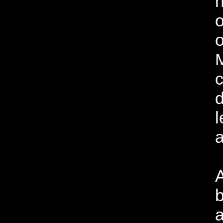
h
o
o
c
d
l
a
A
b
a