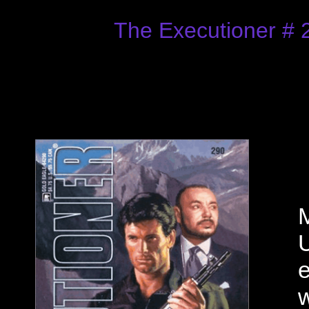
The Executioner # 
M
U
e
w