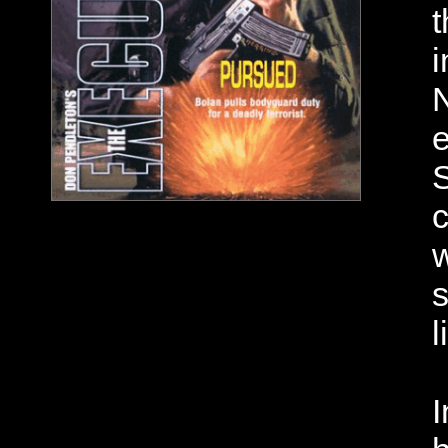
t
i
N
e
S
c
w
s
l
I