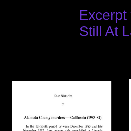
Excerpt
Still At 