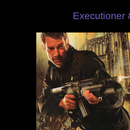
Executioner 