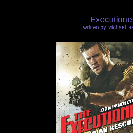
Executione
written by Michael 