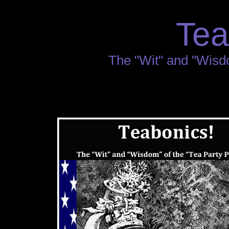
Tea
The "Wit" and "Wisdo