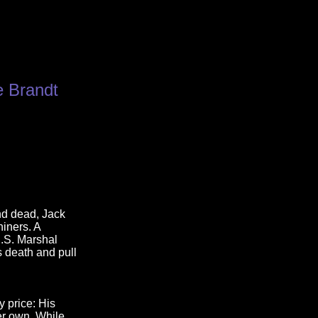
e Brandt
nd dead, Jack
hiners. A
.S. Marshal
 death and pull
y price: His
er own. While