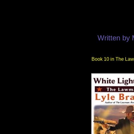
Written by
Book 10 in The Law