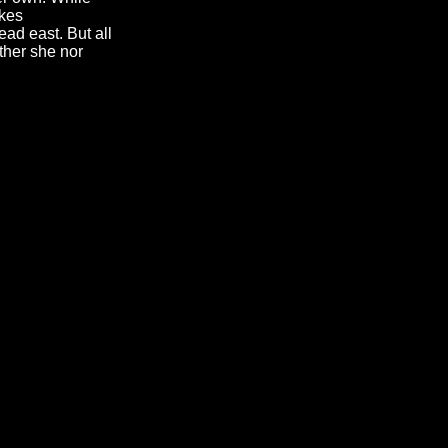
akes
ad east. But all
ther she nor