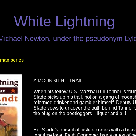
White Lightning
 Michael Newton, under the pseudonym Lyl
man series
A MOONSHINE TRAIL
When his fellow U.S. Marshal Bill Tanner is fou
Slade picks up his trail, hot on a gang of moons
reformed drinker and gambler himself, Deputy U
Slade vows to uncover the truth behind Tanner’s
the plug on the bootleggers—liquor and all!
But Slade’s pursuit of justice comes with a heav
longtime love, Faith Connover, has a quest of h