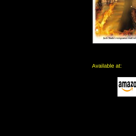
Available at: