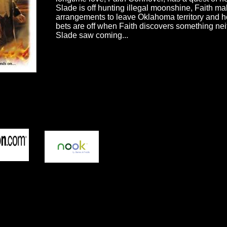
Slade is off hunting illegal moonshine, Faith m
arrangements to leave Oklahoma territory and he
bets are off when Faith discovers something nei
Slade saw coming...