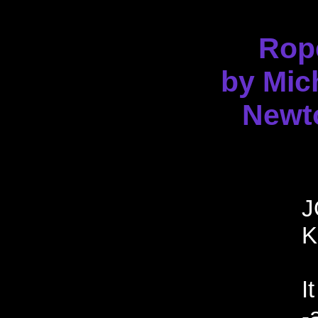
Rop
by Mic
Newt
J
K
I
-