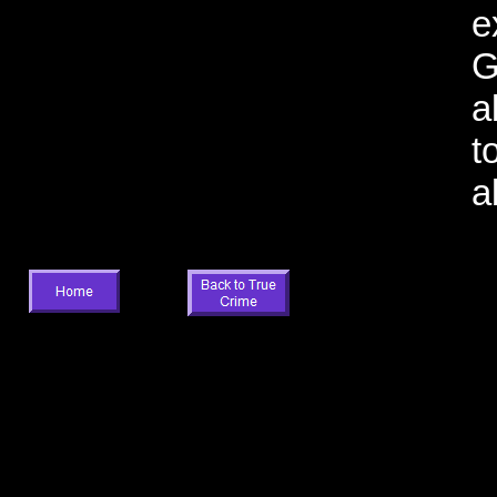
e
G
a
t
a