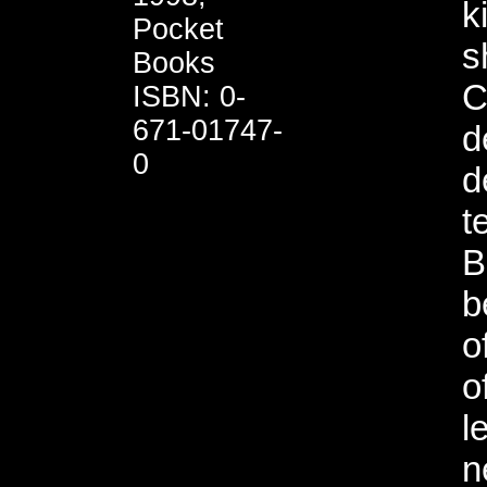
k
Pocket
s
Books
C
ISBN: 0-
671-01747-
d
0
d
t
B
b
o
o
l
n