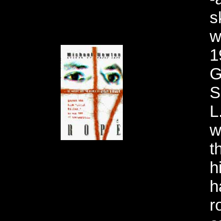
s
w
1
G
S
L
w
t
h
h
r