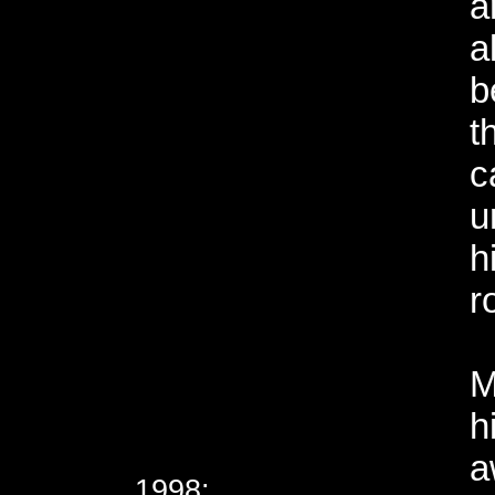
a
a
b
t
c
u
h
r
M
h
a
1998;