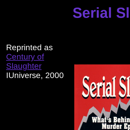
Serial S
Reprinted as
Century of
Slaughter
IUniverse, 2000