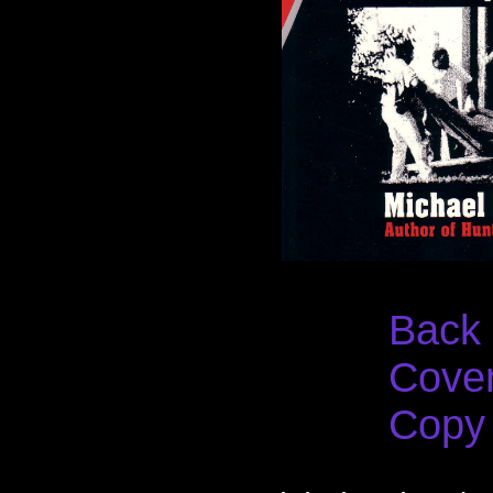
Back
Cove
Copy