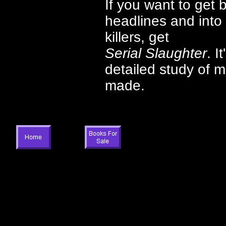
If you want to get 
headlines and into 
killers, get
Serial Slaughter
. I
detailed study of m
made.